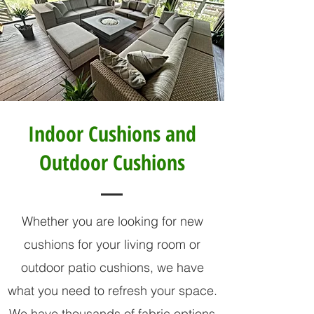
Indoor Cushions and
Outdoor Cushions
Whether you are looking for new
cushions for your living room or
outdoor patio cushions, we have
what you need to refresh your space.
We have thousands of fabric options