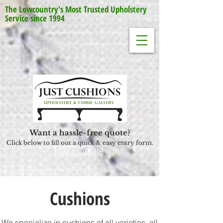
The Lowcountry's Most Trusted Upholstery
Service since 1994
Want a hassle-free quote?
Click below to fill out a quick & easy entry form.
Free Estimate
Cushions
We specialize in cushions of all varieties, all