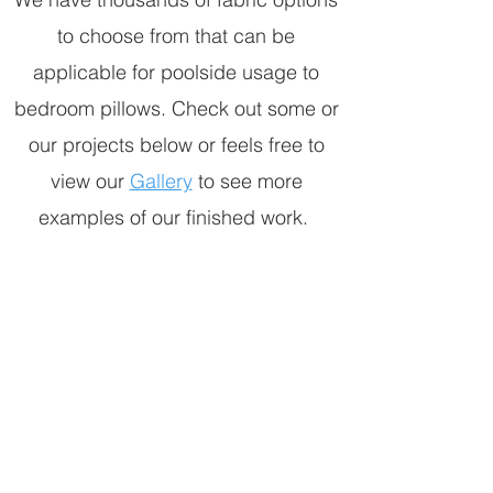
to choose from that can be
applicable for poolside usage to
bedroom pillows. Check out some or
our projects below or feels free to
view our
Gallery
to see more
examples of our finished work.