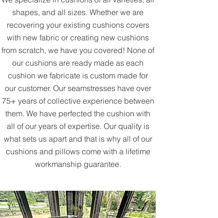
shapes, and all sizes. Whether we are
recovering your existing cushions covers
with new fabric or creating new cushions
from scratch, we have you covered! None of
our cushions are ready made as each
cushion we fabricate is custom made for
our customer. Our seamstresses have over
75+ years of collective experience between
them. We have perfected the cushion with
all of our years of expertise. Our quality is
what sets us apart and that is why all of our
cushions and pillows come with a lifetime
workmanship guarantee.